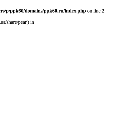
ers/p/ppk60/domains/ppk60.ru/index.php
on line
2
sr/share/pear') in