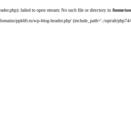
er.php): failed to open stream: No such file or directory in
/home/us
/domains/ppk60.ru/wp-blog-header.php' (include_path='.:/opt/alt/php74/u