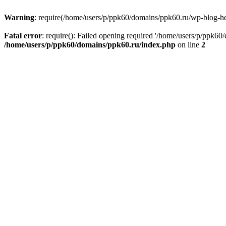
Warning
: require(/home/users/p/ppk60/domains/ppk60.ru/wp-blog-head
Fatal error
: require(): Failed opening required '/home/users/p/ppk60
/home/users/p/ppk60/domains/ppk60.ru/index.php
on line
2