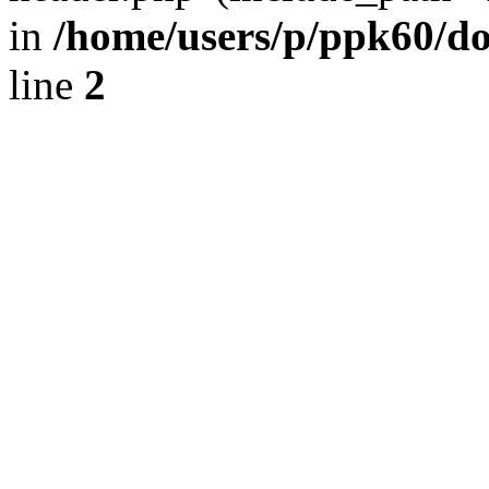
in
/home/users/p/ppk60/d
line
2