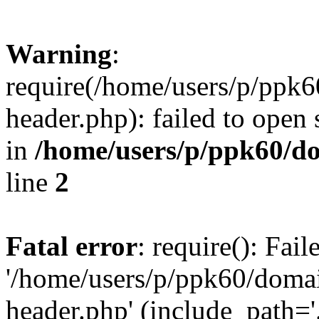
Warning
:
require(/home/users/p/ppk
header.php): failed to open 
in
/home/users/p/ppk60/d
line
2
Fatal error
: require(): Fai
'/home/users/p/ppk60/doma
header.php' (include_path='.